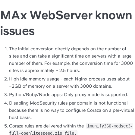
MAx WebServer known
issues
The initial conversion directly depends on the number of 
sites and can take a significant time on servers with a large 
number of them. For example, the conversion time for 3000 
sites is approximately ~ 2.5 hours.
High idle memory usage - each Nginx process uses about 
~2GB of memory on a server with 3000 domains.
Python/Ruby/Node apps: Only proxy mode is supported.
Disabling ModSecurity rules per domain 
is not functional 
because there is no way to configure Coraza on a per-virtual 
host basis.
Coraza rules are delivered within the  
imunify360-modsec3-
full-openlitespeed.zip file.